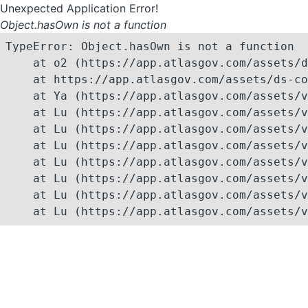
Unexpected Application Error!
Object.hasOwn is not a function
TypeError: Object.hasOwn is not a function

    at o2 (https://app.atlasgov.com/assets/d
    at https://app.atlasgov.com/assets/ds-co
    at Ya (https://app.atlasgov.com/assets/v
    at Lu (https://app.atlasgov.com/assets/v
    at Lu (https://app.atlasgov.com/assets/v
    at Lu (https://app.atlasgov.com/assets/v
    at Lu (https://app.atlasgov.com/assets/v
    at Lu (https://app.atlasgov.com/assets/v
    at Lu (https://app.atlasgov.com/assets/v
    at Lu (https://app.atlasgov.com/assets/v